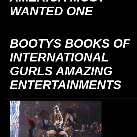
WANTED ONE
BOOTYS BOOKS OF
INTERNATIONAL
GURLS AMAZING
ENTERTAINMENTS