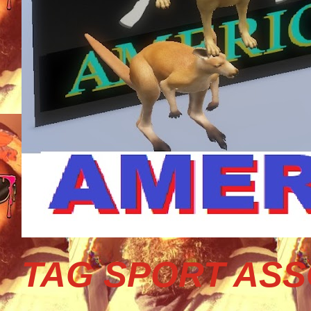
TAG SPORT ASS