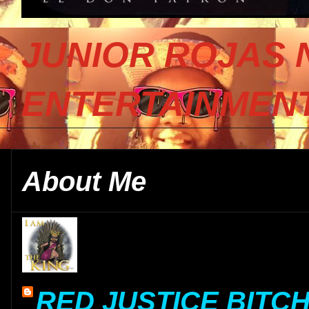
JUNIOR ROJAS 
ENTERTAINMENT
About Me
RED JUSTICE BITC