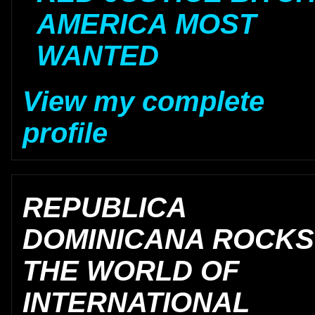
AMERICA MOST
WANTED
View my complete
profile
REPUBLICA
DOMINICANA ROCKS
THE WORLD OF
INTERNATIONAL