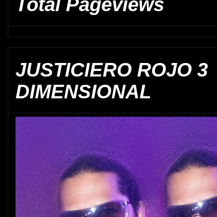
Total Pageviews
JUSTICIERO ROJO 3
DIMENSIONAL