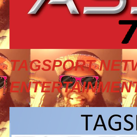
TAGSPORT NET
ENTERTAINMEN