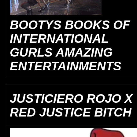
BOOTYS BOOKS OF
INTERNATIONAL
GURLS AMAZING
ENTERTAINMENTS
JUSTICIERO ROJO X
RED JUSTICE BITCH