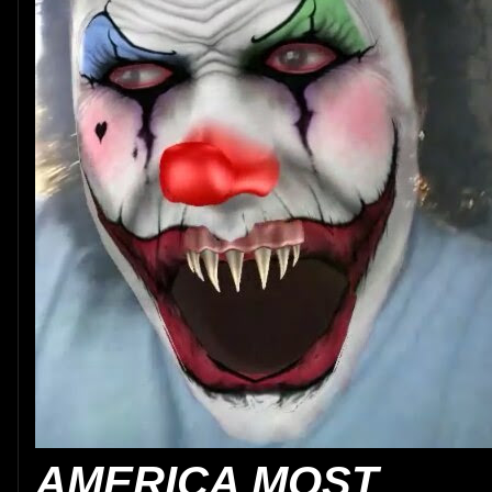
AMERICA MOST