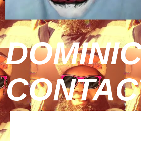
DOMINIC
CONTAC