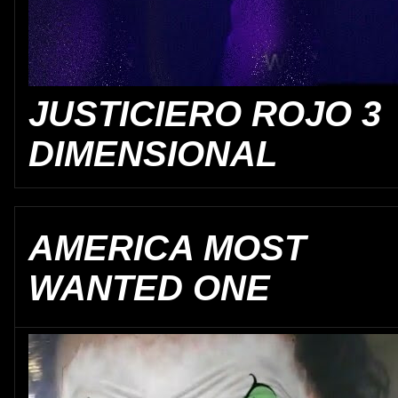
JUSTICIERO ROJO 3
DIMENSIONAL
AMERICA MOST
WANTED ONE