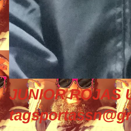
JUNIOR ROJAS U
tagsportassn@gm