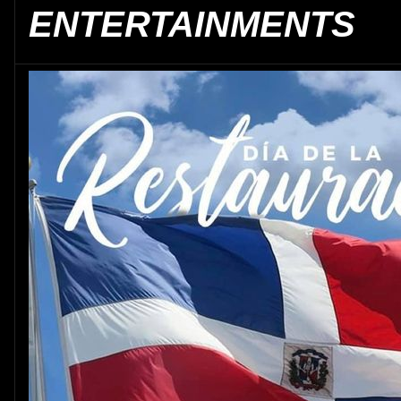
ENTERTAINMENTS