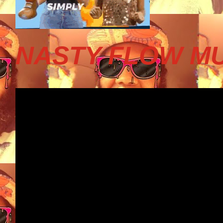
NASTY FLOW MU