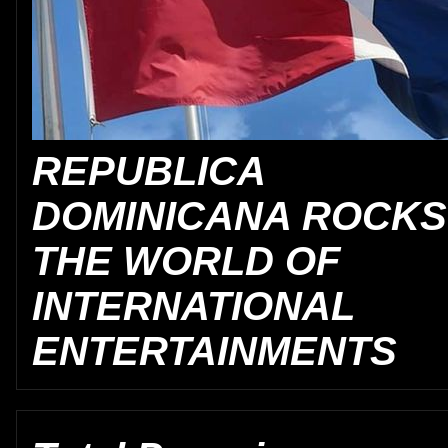
REPUBLICA
DOMINICANA ROCKS
THE WORLD OF
INTERNATIONAL
ENTERTAINMENTS