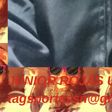
JUNIOR ROJAS U
tagsportassn@gm