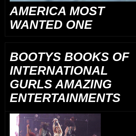
AMERICA MOST
WANTED ONE
BOOTYS BOOKS OF
INTERNATIONAL
GURLS AMAZING
ENTERTAINMENTS