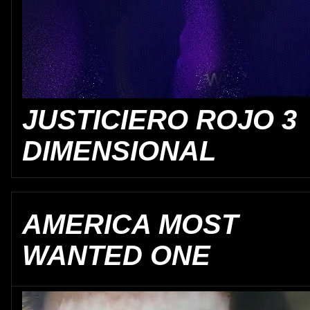
JUSTICIERO ROJO 3
DIMENSIONAL
AMERICA MOST
WANTED ONE