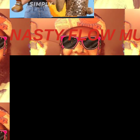
NASTY FLOW MU