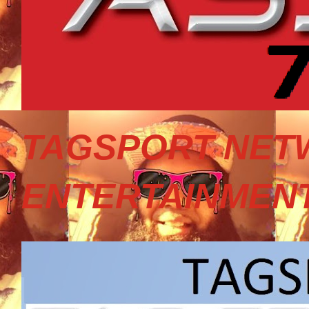
TAGSPORT NET
ENTERTAINMEN