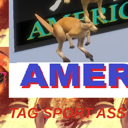
TAG SPORT ASS