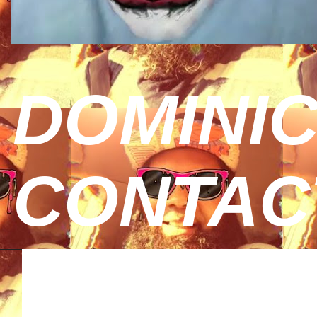
DOMINIC
CONTAC