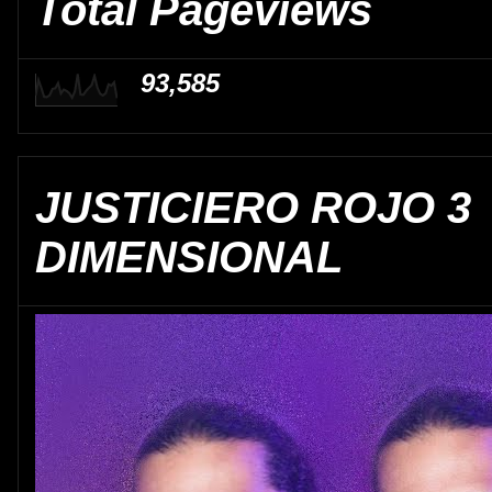
Total Pageviews
93,585
JUSTICIERO ROJO 3
DIMENSIONAL