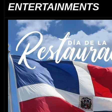
ENTERTAINMENTS