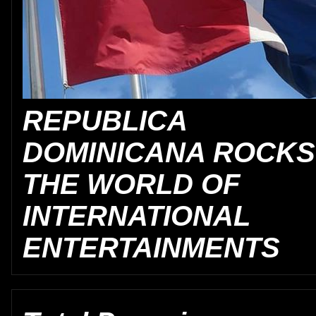
REPUBLICA
DOMINICANA ROCKS
THE WORLD OF
INTERNATIONAL
ENTERTAINMENTS