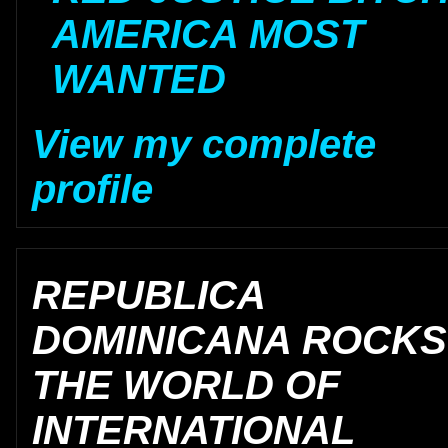
AMERICA MOST
WANTED
View my complete
profile
REPUBLICA
DOMINICANA ROCKS
THE WORLD OF
INTERNATIONAL