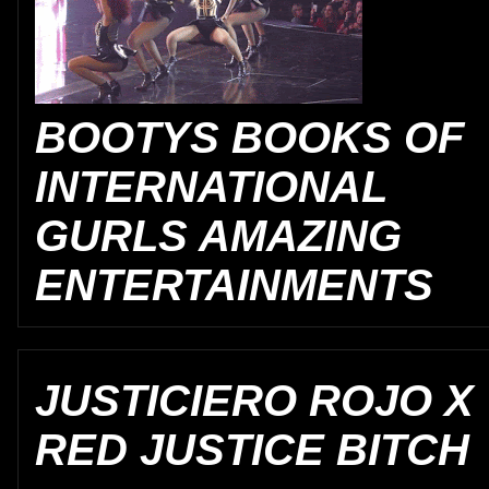
BOOTYS BOOKS OF
INTERNATIONAL
GURLS AMAZING
ENTERTAINMENTS
JUSTICIERO ROJO X
RED JUSTICE BITCH