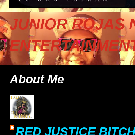
JUNIOR ROJAS 
ENTERTAINMENT
About Me
RED JUSTICE BITC