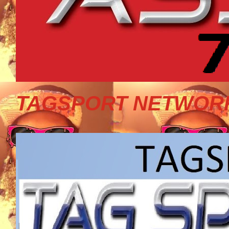
TAGSPORT NETWORK