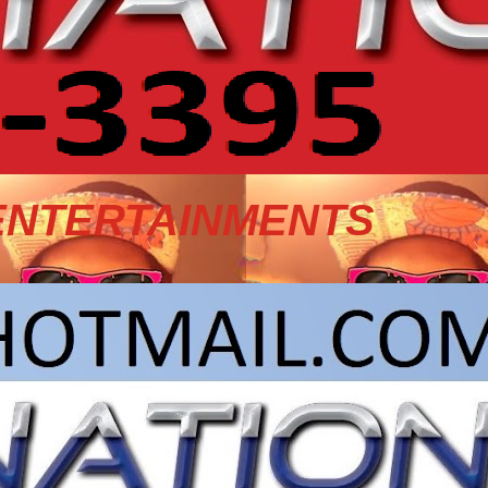
ENTERTAINMENTS