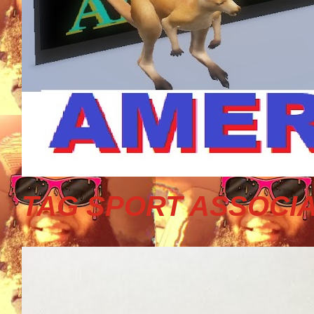
TAG SPORT ASSOCIA