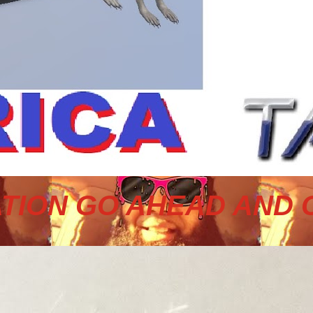
TION GO AHEAD AND 