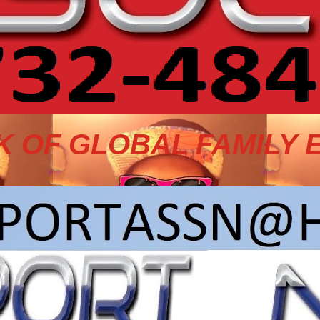
 OF GLOBAL FAMILY 