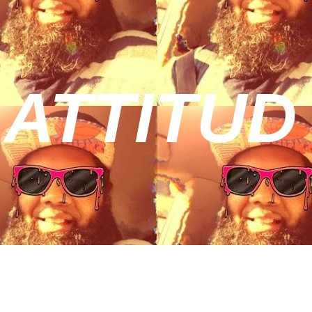
 ATTITUD