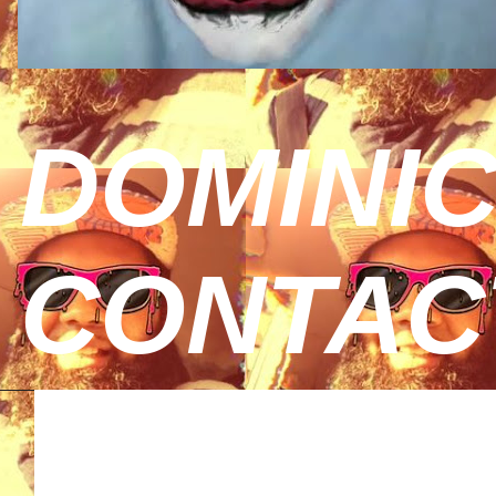
DOMINIC
CONTAC