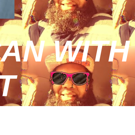
AN WITH
T