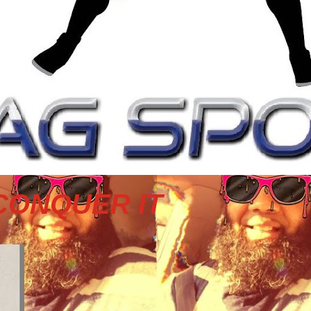
CONQUER IT