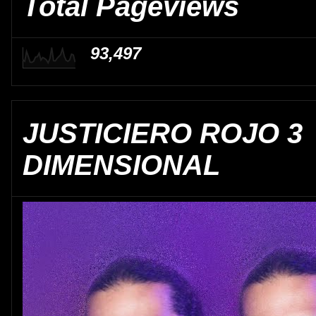
Total Pageviews
93,497
JUSTICIERO ROJO 3
DIMENSIONAL