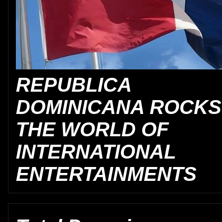
REPUBLICA
DOMINICANA ROCKS
THE WORLD OF
INTERNATIONAL
ENTERTAINMENTS