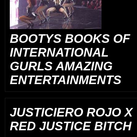
BOOTYS BOOKS OF
INTERNATIONAL
GURLS AMAZING
ENTERTAINMENTS
JUSTICIERO ROJO X
RED JUSTICE BITCH