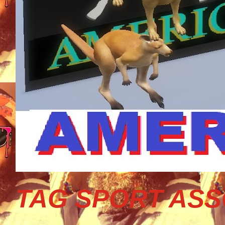
TAG SPORT ASS