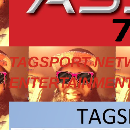
TAGSPORT NET
ENTERTAINMEN