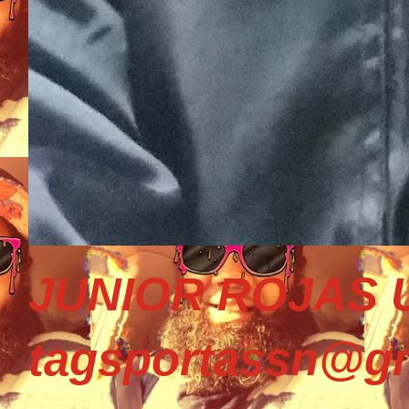
JUNIOR ROJAS U
tagsportassn@gm