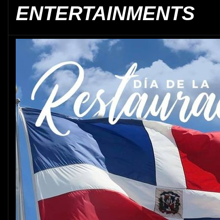
ENTERTAINMENTS