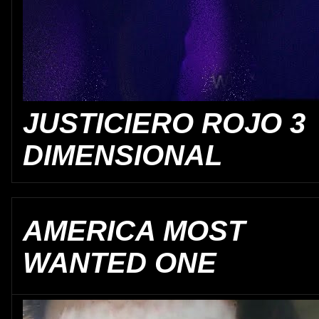
JUSTICIERO ROJO 3
DIMENSIONAL
AMERICA MOST
WANTED ONE