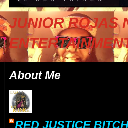
JUNIOR ROJAS 
ENTERTAINMENT
About Me
RED JUSTICE BITC