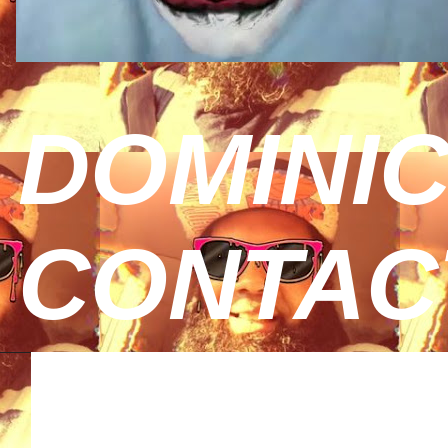
DOMINIC
CONTAC