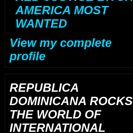
AMERICA MOST
WANTED
View my complete
profile
REPUBLICA
DOMINICANA ROCKS
THE WORLD OF
INTERNATIONAL