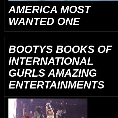
AMERICA MOST
WANTED ONE
BOOTYS BOOKS OF
INTERNATIONAL
GURLS AMAZING
ENTERTAINMENTS