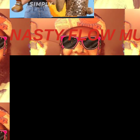
NASTY FLOW MU