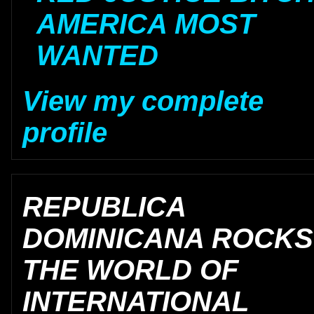
AMERICA MOST
WANTED
View my complete
profile
REPUBLICA
DOMINICANA ROCKS
THE WORLD OF
INTERNATIONAL