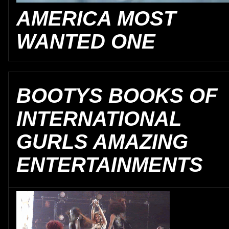
AMERICA MOST
WANTED ONE
BOOTYS BOOKS OF
INTERNATIONAL
GURLS AMAZING
ENTERTAINMENTS