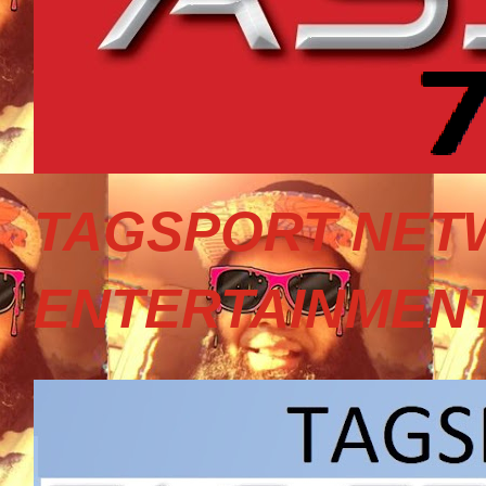
TAGSPORT NET
ENTERTAINMEN