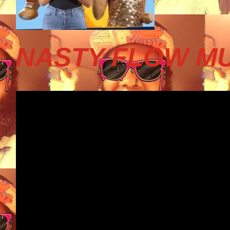
NASTY FLOW MU