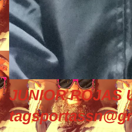
JUNIOR ROJAS U
tagsportassn@gm