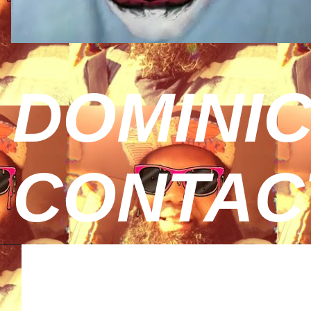
DOMINIC
CONTAC