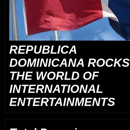
REPUBLICA
DOMINICANA ROCKS
THE WORLD OF
INTERNATIONAL
ENTERTAINMENTS