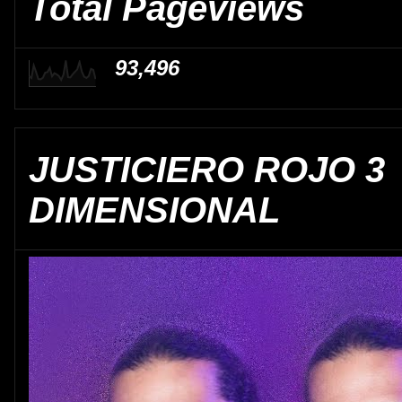
Total Pageviews
93,496
JUSTICIERO ROJO 3
DIMENSIONAL