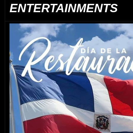
ENTERTAINMENTS