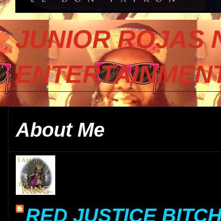
JUNIOR ROJAS 
ENTERTAINMENT
About Me
RED JUSTICE BITC