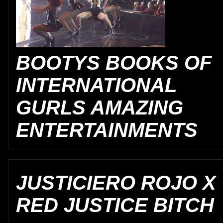
BOOTYS BOOKS OF
INTERNATIONAL
GURLS AMAZING
ENTERTAINMENTS
JUSTICIERO ROJO X
RED JUSTICE BITCH