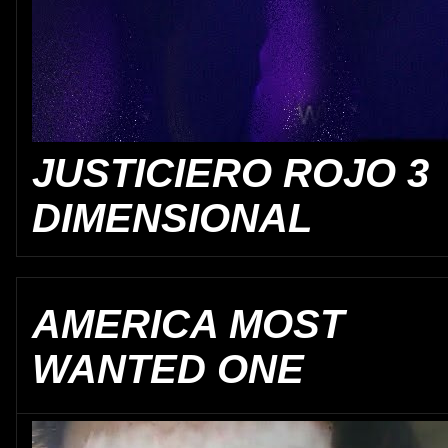
JUSTICIERO ROJO 3
DIMENSIONAL
AMERICA MOST
WANTED ONE