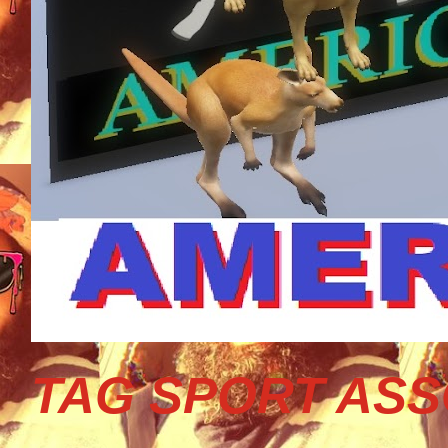
TAG SPORT ASS