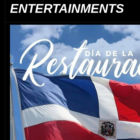
ENTERTAINMENTS