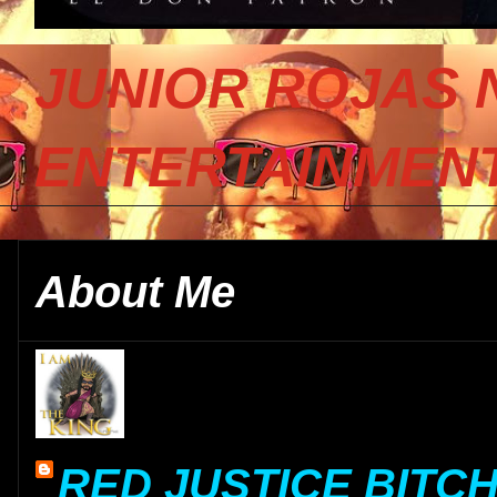
JUNIOR ROJAS 
ENTERTAINMENT
About Me
RED JUSTICE BITC