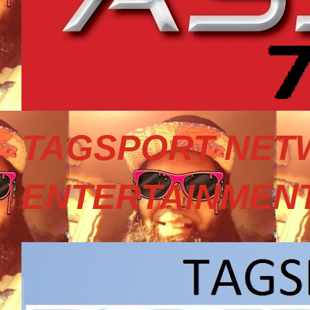
TAGSPORT NET
ENTERTAINMEN