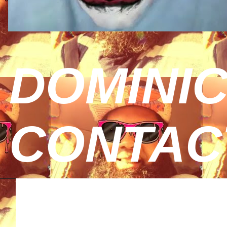
DOMINIC
CONTAC