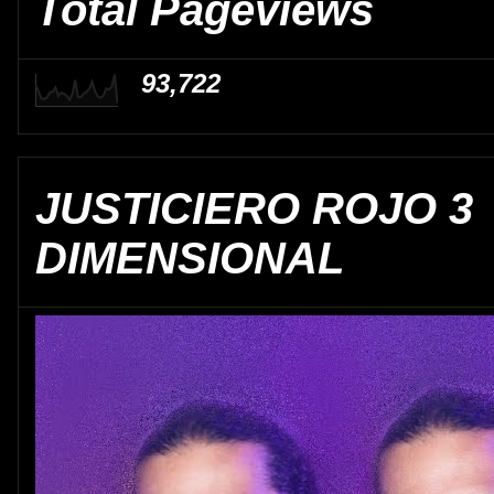
Total Pageviews
93,722
JUSTICIERO ROJO 3
DIMENSIONAL