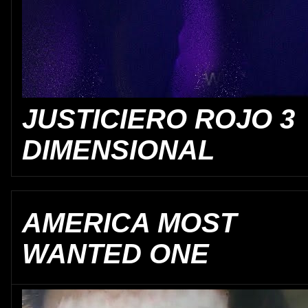
JUSTICIERO ROJO 3
DIMENSIONAL
AMERICA MOST
WANTED ONE