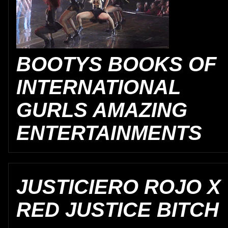
BOOTYS BOOKS OF
INTERNATIONAL
GURLS AMAZING
ENTERTAINMENTS
JUSTICIERO ROJO X
RED JUSTICE BITCH