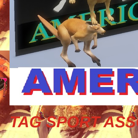
TAG SPORT ASS