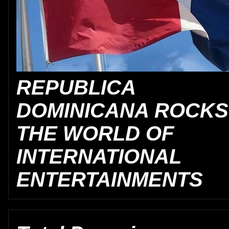
REPUBLICA
DOMINICANA ROCKS
THE WORLD OF
INTERNATIONAL
ENTERTAINMENTS