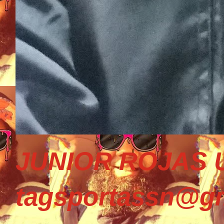
JUNIOR ROJAS U
tagsportassn@gm