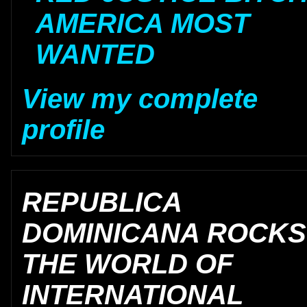
AMERICA MOST
WANTED
View my complete
profile
REPUBLICA
DOMINICANA ROCKS
THE WORLD OF
INTERNATIONAL