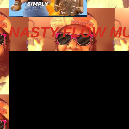
NASTY FLOW MU