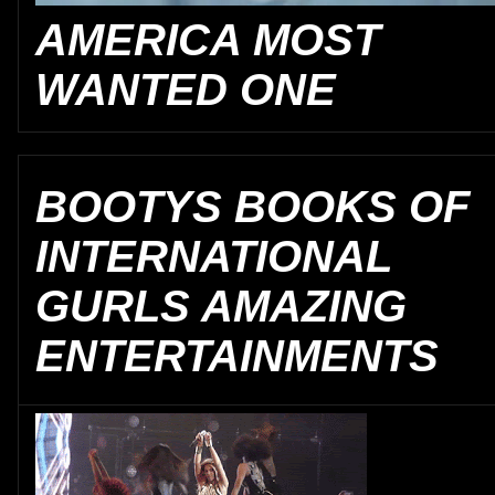
AMERICA MOST
WANTED ONE
BOOTYS BOOKS OF
INTERNATIONAL
GURLS AMAZING
ENTERTAINMENTS