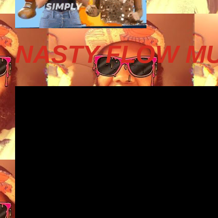
NASTY FLOW MU