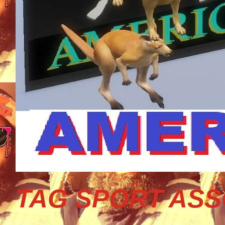
TAG SPORT ASS