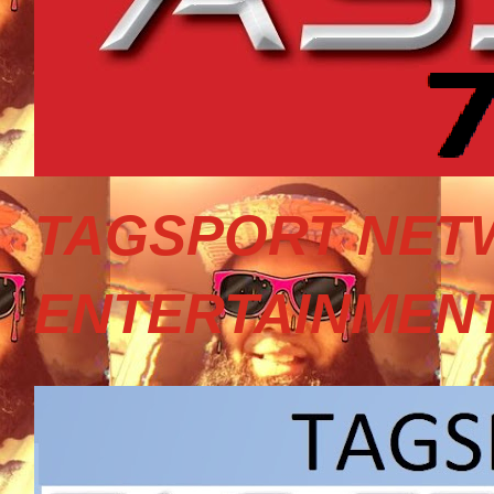
TAGSPORT NET
ENTERTAINMEN