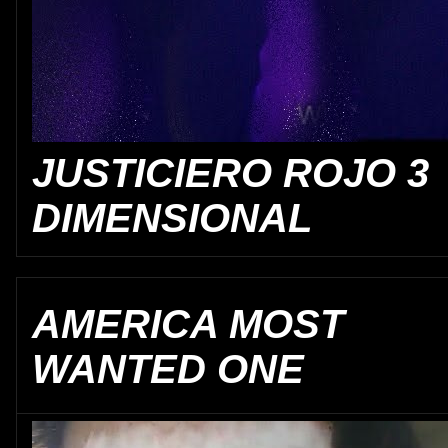
JUSTICIERO ROJO 3
DIMENSIONAL
AMERICA MOST
WANTED ONE