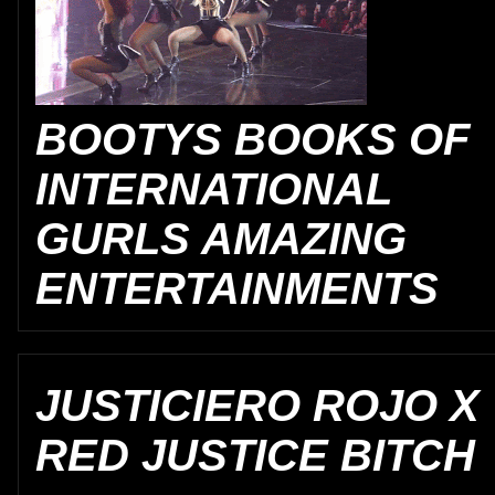
BOOTYS BOOKS OF
INTERNATIONAL
GURLS AMAZING
ENTERTAINMENTS
JUSTICIERO ROJO X
RED JUSTICE BITCH