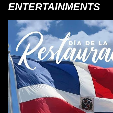
ENTERTAINMENTS