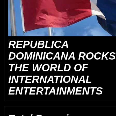
REPUBLICA
DOMINICANA ROCKS
THE WORLD OF
INTERNATIONAL
ENTERTAINMENTS