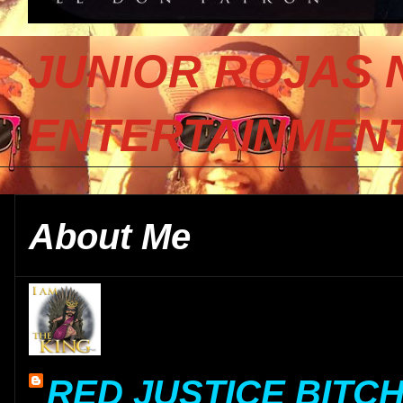
JUNIOR ROJAS 
ENTERTAINMENT
About Me
RED JUSTICE BITC