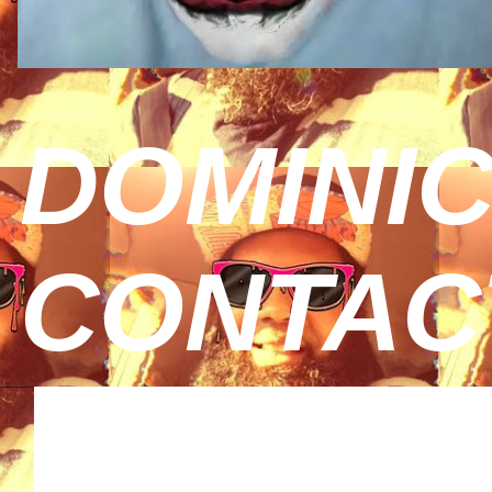
DOMINIC
CONTAC