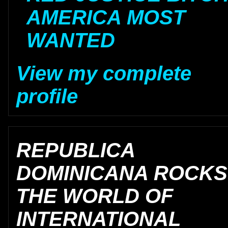
AMERICA MOST
WANTED
View my complete
profile
REPUBLICA
DOMINICANA ROCKS
THE WORLD OF
INTERNATIONAL