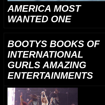
AMERICA MOST
WANTED ONE
BOOTYS BOOKS OF
INTERNATIONAL
GURLS AMAZING
ENTERTAINMENTS