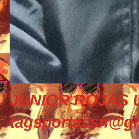
JUNIOR ROJAS U
tagsportassn@gm