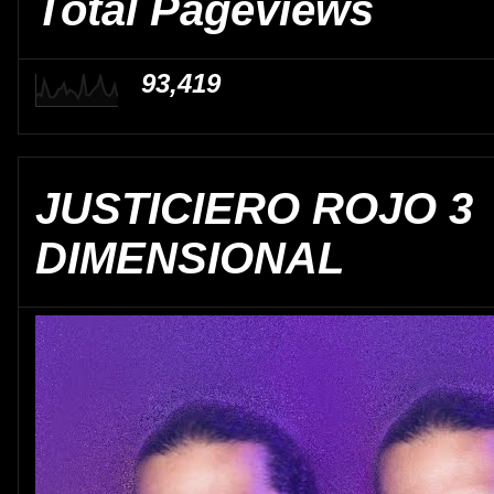
Total Pageviews
93,419
JUSTICIERO ROJO 3
DIMENSIONAL