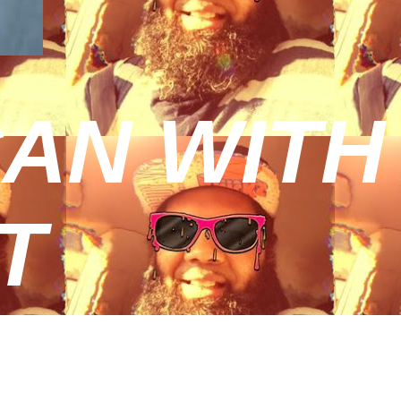
AN WITH
T