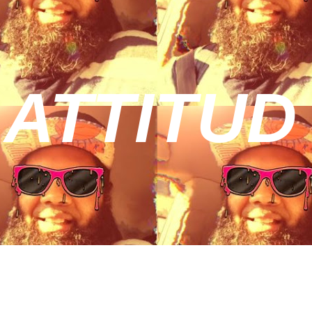
 ATTITUD