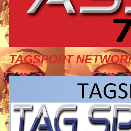
TAGSPORT NETWORK