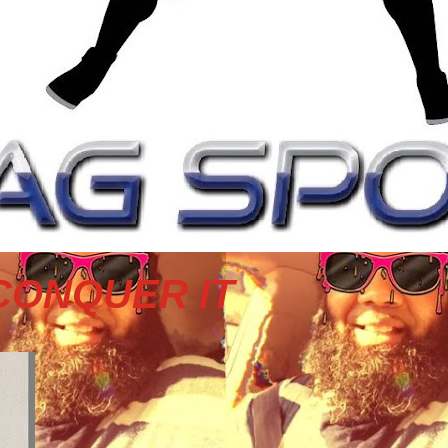
CONQUER IT