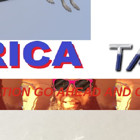
TION GO AHEAD AND 