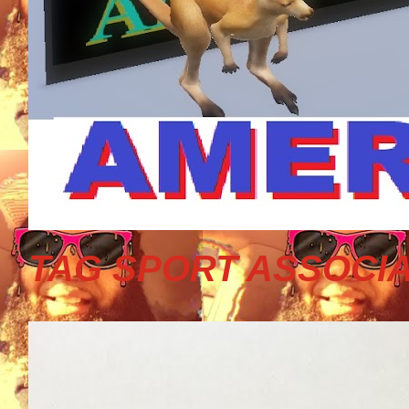
TAG SPORT ASSOCIA