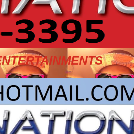
ENTERTAINMENTS