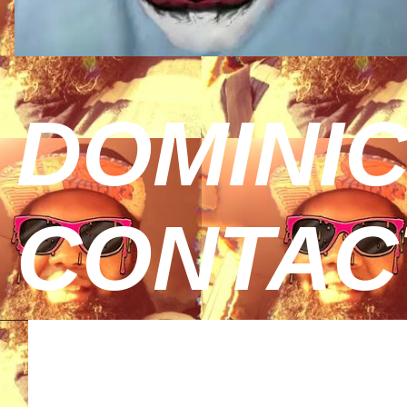
DOMINIC
CONTAC