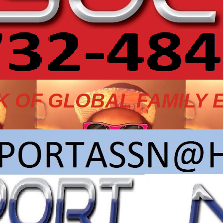
 OF GLOBAL FAMILY 