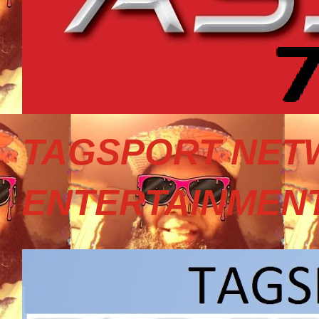
TAGSPORT NET
ENTERTAINMEN