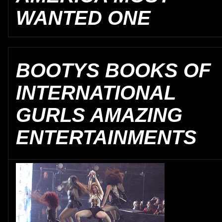
WANTED ONE
BOOTYS BOOKS OF
INTERNATIONAL
GURLS AMAZING
ENTERTAINMENTS