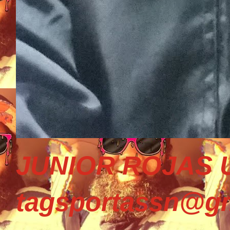
JUNIOR ROJAS U
tagsportassn@gm