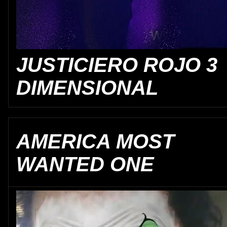
JUSTICIERO ROJO 3
DIMENSIONAL
AMERICA MOST
WANTED ONE