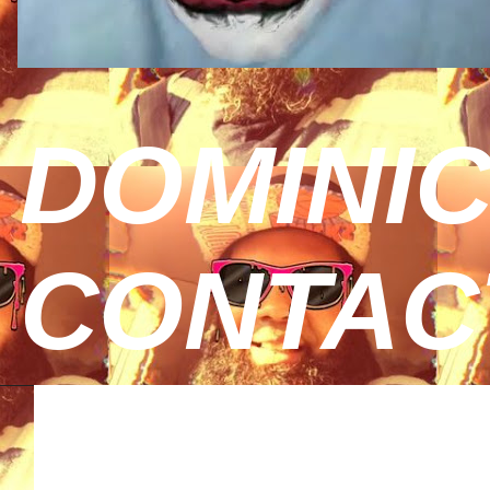
DOMINIC
CONTAC