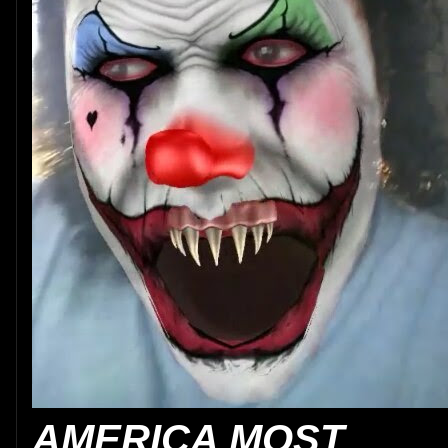
AMERICA MOST