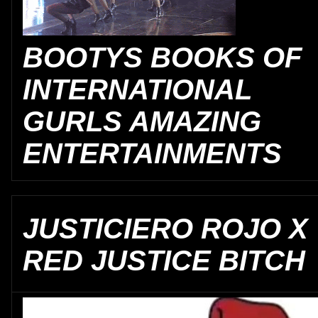
BOOTYS BOOKS OF
INTERNATIONAL
GURLS AMAZING
ENTERTAINMENTS
JUSTICIERO ROJO X
RED JUSTICE BITCH