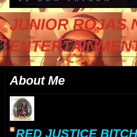
JUNIOR ROJAS 
ENTERTAINMENT
About Me
RED JUSTICE BITC