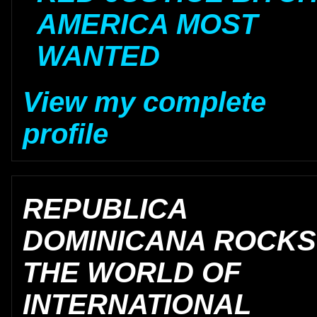
AMERICA MOST
WANTED
View my complete
profile
REPUBLICA
DOMINICANA ROCKS
THE WORLD OF
INTERNATIONAL