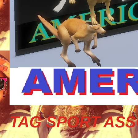
TAG SPORT ASS