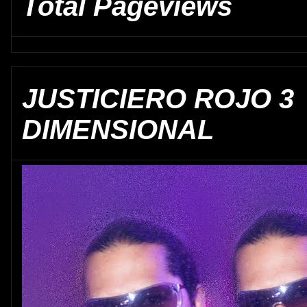
Total Pageviews
JUSTICIERO ROJO 3
DIMENSIONAL