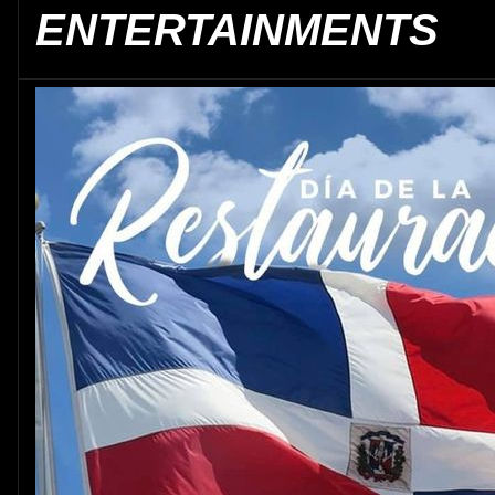
ENTERTAINMENTS