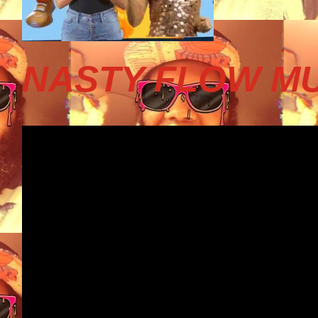
NASTY FLOW MU