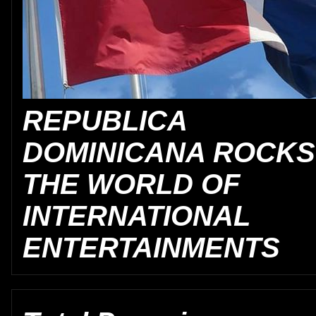
REPUBLICA
DOMINICANA ROCKS
THE WORLD OF
INTERNATIONAL
ENTERTAINMENTS